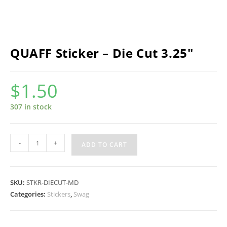
QUAFF Sticker – Die Cut 3.25″
$
1.50
307 in stock
QUAFF
-
+
ADD TO CART
Sticker
-
Die
SKU:
STKR-DIECUT-MD
Cut
Categories:
Stickers
,
Swag
3.25"
quantity