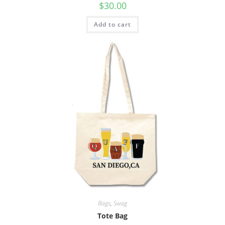
$
30.00
Add to cart
Bags
,
Swag
Tote Bag