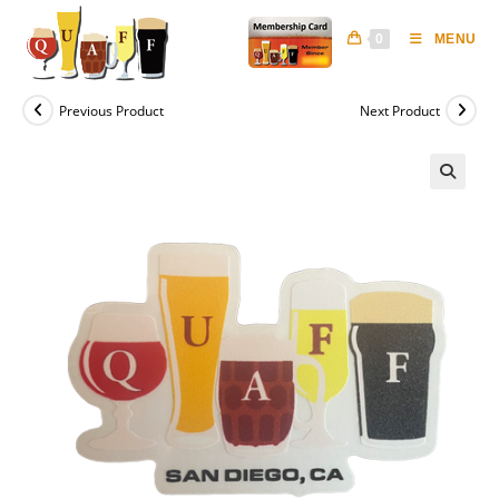
Skip
to
0
MENU
content
Previous Product
Next Product