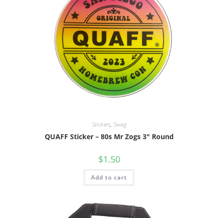
Stickers
,
Swag
QUAFF Sticker – 80s Mr Zogs 3″ Round
$
1.50
Add to cart