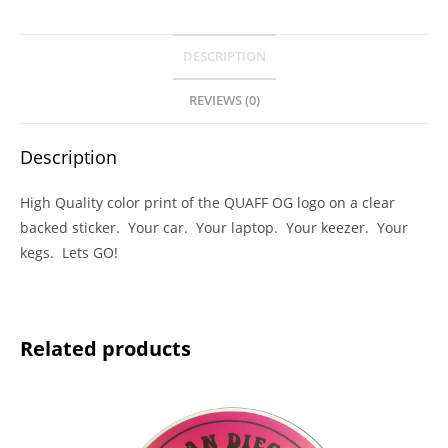
DESCRIPTION
REVIEWS (0)
Description
High Quality color print of the QUAFF OG logo on a clear
backed sticker. Your car. Your laptop. Your keezer. Your
kegs. Lets GO!
Related products