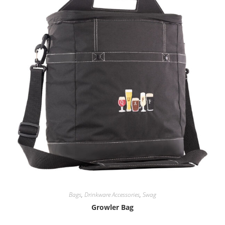
Bags
,
Drinkware Accessories
,
Swag
Growler Bag