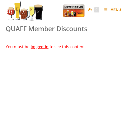
Skip
to
0
MENU
content
QUAFF Member Discounts
You must be
logged in
to see this content.